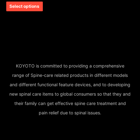
out of 5
Select options
KOYOTO is committed to providing a comprehensive
range of Spine-care related products in different models
and different functional feature devices, and to developing
new spinal care items to global consumers so that they and
their family can get effective spine care treatment and
pain relief due to spinal issues.