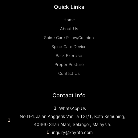
Quick Links
Home
About Us
Spine Care Pillow/Cushion
Spine Care Device
Back Exercise
Proper Posture
Contact Us
Contact Info
WhatsApp Us
No.11-1, Jalan Anggerik Vanilla T31/T, Kota Kemuning,
40460 Shah Alam, Selangor, Malaysia.
inquiry@koyoto.com