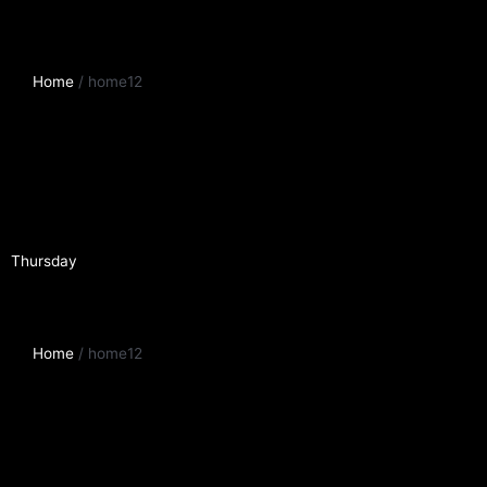
Home
/ home12
Thursday
Home
/ home12