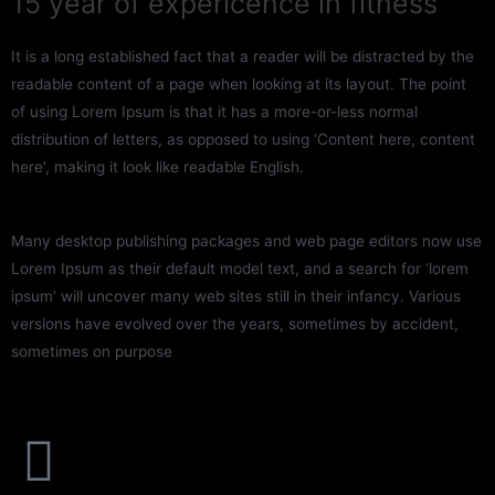
15 year of expericence in fitness
It is a long established fact that a reader will be distracted by the
readable content of a page when looking at its layout. The point
of using Lorem Ipsum is that it has a more-or-less normal
distribution of letters, as opposed to using ‘Content here, content
here’, making it look like readable English.
Many desktop publishing packages and web page editors now use
Lorem Ipsum as their default model text, and a search for ‘lorem
ipsum’ will uncover many web sites still in their infancy. Various
versions have evolved over the years, sometimes by accident,
sometimes on purpose