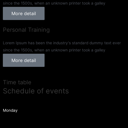
since the 1500s, when an unknown printer took a galley
More detail
Personal Training
Lorem Ipsum has been the industry's standard dummy text ever
since the 1500s, when an unknown printer took a galley
More detail
Time table
Schedule of events
Monday