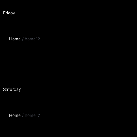
Friday
Home
/ home12
Saturday
Home
/ home12