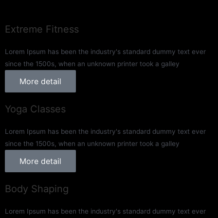
Extreme Fitness
Lorem Ipsum has been the industry's standard dummy text ever
since the 1500s, when an unknown printer took a galley
More detail
Yoga Classes
Lorem Ipsum has been the industry's standard dummy text ever
since the 1500s, when an unknown printer took a galley
More detail
Body Shaping
Lorem Ipsum has been the industry's standard dummy text ever