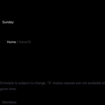
Sunday
Home
/ home12
Schedule is subject to change. “X” means classes are not available at
given time.
Members