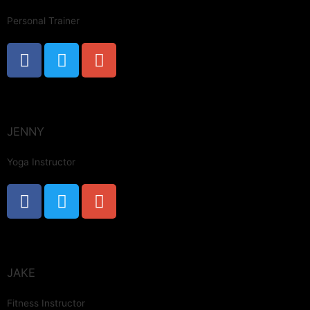
Personal Trainer
JENNY
Yoga Instructor
JAKE
Fitness Instructor