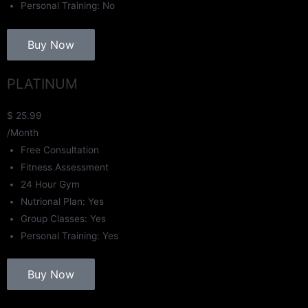
Personal Training: No
Buy Now
PLATINUM
$
25.99
/Month
Free Consultation
Fitness Assessment
24 Hour Gym
Nutrional Plan: Yes
Group Classes: Yes
Personal Training: Yes
Buy Now