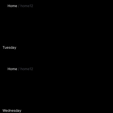
Home
/ home12
Tuesday
Home
/ home12
Wednesday