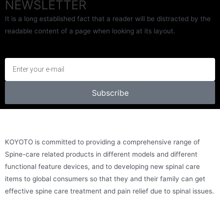
NEWSLETTER
It is a long established fact that a reader will be distracted by the
readable content of a page when looking at its layout.
Subscribe
KOYOTO is committed to providing a comprehensive range of
Spine-care related products in different models and different
functional feature devices, and to developing new spinal care
items to global consumers so that they and their family can get
effective spine care treatment and pain relief due to spinal issues.