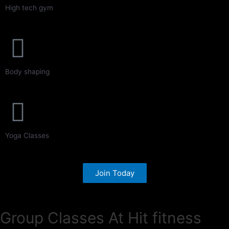
High tech gym
Body shaping
Yoga Classes
Join Today
Group Classes At Hit fitness