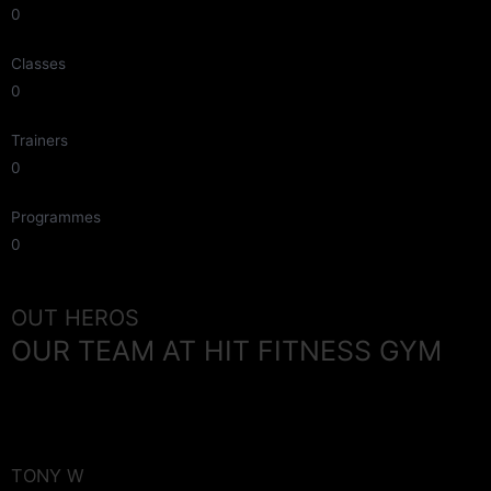
0
Classes
0
Trainers
0
Programmes
0
OUT HEROS
OUR TEAM AT HIT FITNESS GYM
TONY W