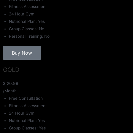
Fitness Assessment
24 Hour Gym
Nutrional Plan: Yes
Group Classes: No
Personal Training: No
Buy Now
GOLD
$
20.99
/Month
Free Consultation
Fitness Assessment
24 Hour Gym
Nutrional Plan: Yes
Group Classes: Yes