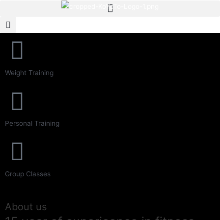
Never Give up
Weight Training
The Best Fitness For you
Starting from 25$/month
Personal Training
Group Classes
About us