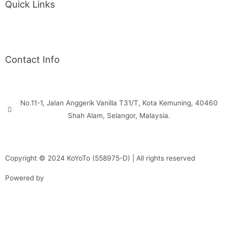
Quick Links
Back Exercise
Proper Posture
Contact Info
WhatsApp Us
No.11-1, Jalan Anggerik Vanilla T31/T, Kota Kemuning, 40460
Shah Alam, Selangor, Malaysia.
inquiry@koyoto.com
Copyright © 2024 KoYoTo (558975-D) | All rights reserved
Powered by
Web Design Malaysia
Privacy Policy
Return & Refund
Terms & Conditions
Shipping & Delivery