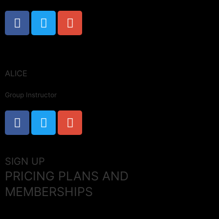
ALICE
Group Instructor
SIGN UP
PRICING PLANS AND
MEMBERSHIPS