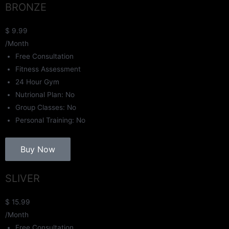
BRONZE
$
9.99
/Month
Free Consultation
Fitness Assessment
24 Hour Gym
Nutrional Plan: No
Group Classes: No
Personal Training: No
Buy Now
SLIVER
$
15.99
/Month
Free Consultation