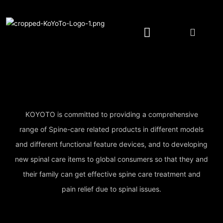
Spine Care Pillow/Cushion
Spine Care Device
YOTOMI Natural Wash
Authorized Retailer
KOYOTO is committed to providing a comprehensive
range of Spine-care related products in different models
and different functional feature devices, and to developing
new spinal care items to global consumers so that they and
their family can get effective spine care treatment and
pain relief due to spinal issues.