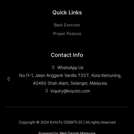
Quick Links
Back Exercise
Proper Posture
Contact Info
WhatsApp Us
No.11-1, Jalan Anggerik Vanilla T31/T, Kota Kemuning,
40460 Shah Alam, Selangor, Malaysia.
inquiry@koyoto.com
Copyright © 2024 KoYoTo (558975-D) | All rights reserved
Powered by
Web Design Malaysia