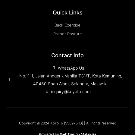
Quick Links
Back Exercise
Proper Posture
Contact Info
WhatsApp Us
No.11-1, Jalan Anggerik Vanilla T31/T, Kota Kemuning,
40460 Shah Alam, Selangor, Malaysia.
inquiry@koyoto.com
Copyright © 2024 KoYoTo (558975-D) | All rights reserved
Powered by
Web Design Malaysia