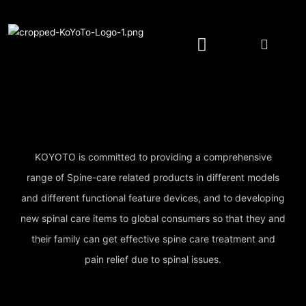
Spine Care Pillow/Cushion
Spine Care Device
YOTOMI Natural Wash
Authorized Retailer
KOYOTO is committed to providing a comprehensive
range of Spine-care related products in different models
and different functional feature devices, and to developing
new spinal care items to global consumers so that they and
their family can get effective spine care treatment and
pain relief due to spinal issues.